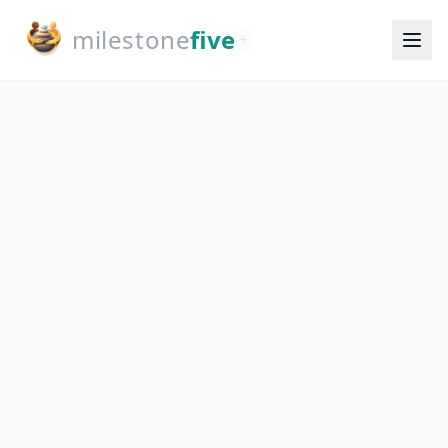
milestone
five
+