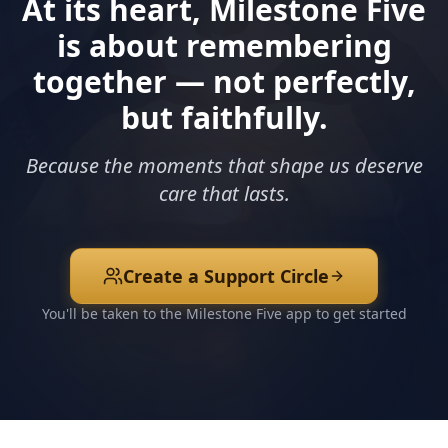
At its heart, Milestone Five
is about remembering
together — not perfectly,
but faithfully.
Because the moments that shape us deserve
care that lasts.
Create a Support Circle
You'll be taken to the Milestone Five app to get started