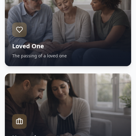
Loved One
The passing of a loved one