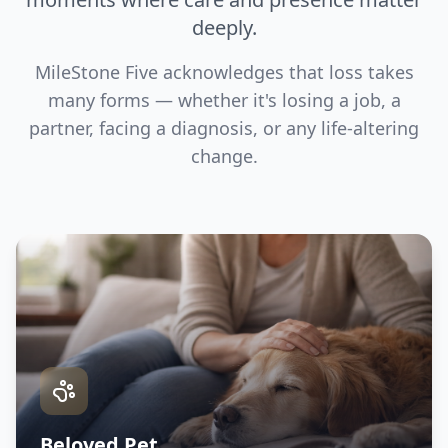
deeply.
MileStone Five acknowledges that loss takes
many forms — whether it's losing a job, a
partner, facing a diagnosis, or any life-altering
change.
Beloved Pet