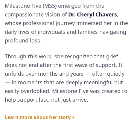
Milestone Five (MS5) emerged from the
compassionate vision of
Dr. Cheryl Chavers
,
whose professional journey immersed her in the
daily lives of individuals and families navigating
profound loss.
Through this work, she recognized that grief
does not end after the first wave of support. It
unfolds over months and years — often quietly
— in moments that are deeply meaningful but
easily overlooked. Milestone Five was created to
help support last, not just arrive.
Learn more about her story