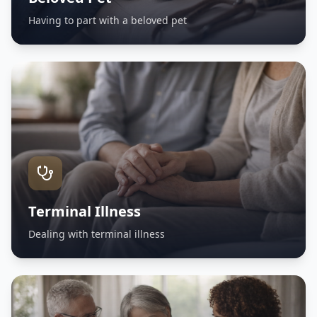
Having to part with a beloved pet
Terminal Illness
Dealing with terminal illness