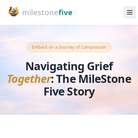
milestone
five
+
Embark on a Journey of Compassion
Navigating Grief
Together
:
The MileStone
Five Story