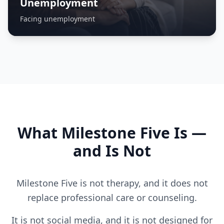
Unemployment
Facing unemployment
What Milestone Five Is —
and Is Not
Milestone Five is not therapy, and it does not
replace professional care or counseling.
It is not social media, and it is not designed for