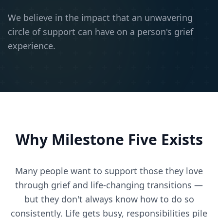
We believe in the impact that an unwavering
circle of support can have on a person's grief
experience.
Why Milestone Five Exists
Many people want to support those they love
through grief and life-changing transitions —
but they don't always know how to do so
consistently. Life gets busy, responsibilities pile