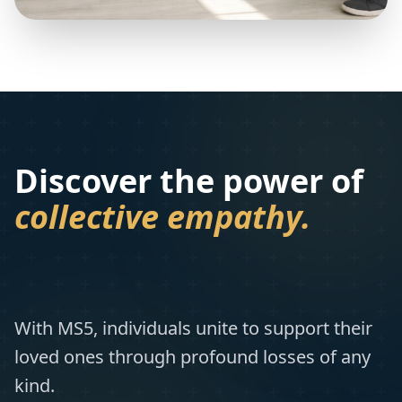
Discover the power of
collective empathy.
With MS5, individuals unite to support their
loved ones through profound losses of any
kind.