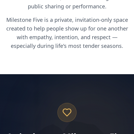
public sharing or performance.
Milestone Five is a private, invitation-only space
created to help people show up for one another
with empathy, intention, and respect —
especially during life's most tender seasons.