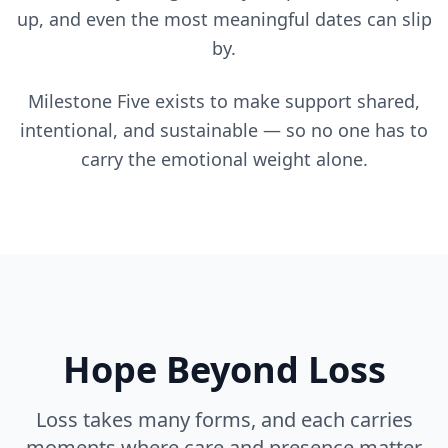
up, and even the most meaningful dates can slip
by.
Milestone Five exists to make support shared,
intentional, and sustainable — so no one has to
carry the emotional weight alone.
Hope Beyond Loss
Loss takes many forms, and each carries
moments where care and presence matter