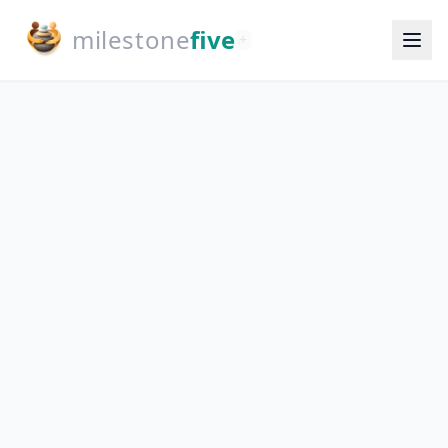
milestone
five
+