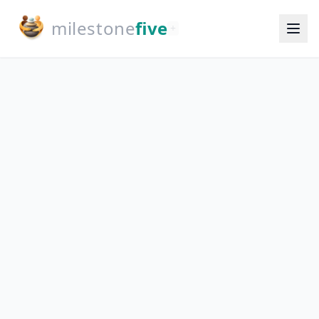
milestone
five
+