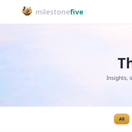
milestone
five
+
T
Insights, 
All