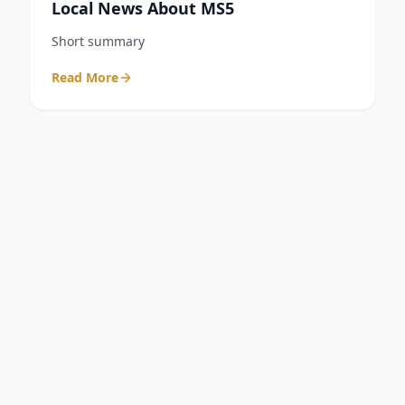
Local News About MS5
Short summary
Read More