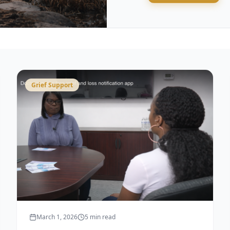
Grief Support
March 1, 2026
5 min read