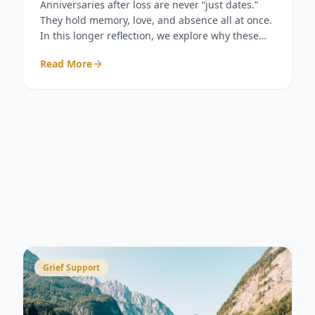
Anniversaries after loss are never “just dates.”
They hold memory, love, and absence all at once.
In this longer reflection, we explore why these
days feel so heavy, why acknowledgment matters
Read More
more than we realize, and how small acts of
remembrance can become sacred gestures of
connection.
Grief Support