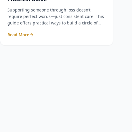
Supporting someone through loss doesn’t
require perfect words—just consistent care. This
guide offers practical ways to build a circle of
support that lasts beyond the first few weeks.
Read More