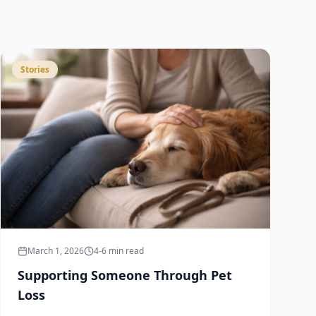
Stories
March 1, 2026
4-6 min read
Supporting Someone Through Pet
Loss