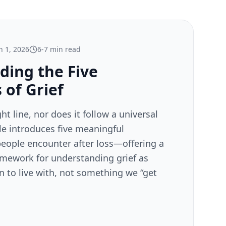
 1, 2026
6-7 min read
ding the Five
 of Grief
ght line, nor does it follow a universal
cle introduces five meaningful
eople encounter after loss—offering a
mework for understanding grief as
 to live with, not something we “get