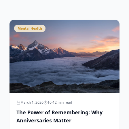
Mental Health
March 1, 2026
10-12 min read
The Power of Remembering: Why
Anniversaries Matter