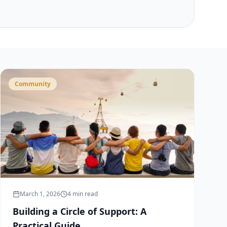
Community
March 1, 2026
4 min read
Building a Circle of Support: A
Practical Guide