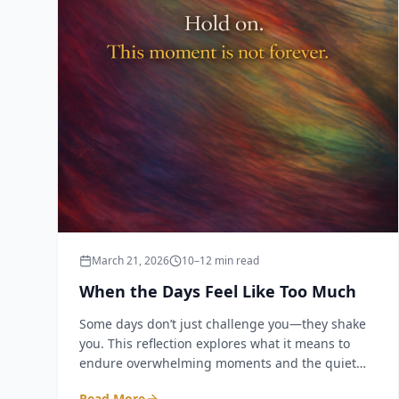
March 21, 2026
10–12 min read
When the Days Feel Like Too Much
Some days don’t just challenge you—they shake
you. This reflection explores what it means to
endure overwhelming moments and the quiet
truth that even the hardest days do not last
Read More