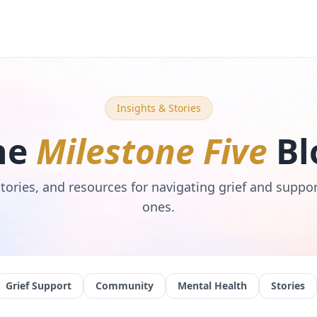
Insights & Stories
he
Milestone Five
Bl
stories, and resources for navigating grief and suppo
ones.
Grief Support
Community
Mental Health
Stories