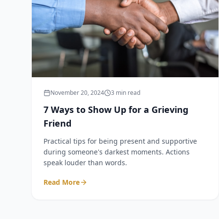
November 20, 2024
3 min read
7 Ways to Show Up for a Grieving
Friend
Practical tips for being present and supportive
during someone's darkest moments. Actions
speak louder than words.
Read More