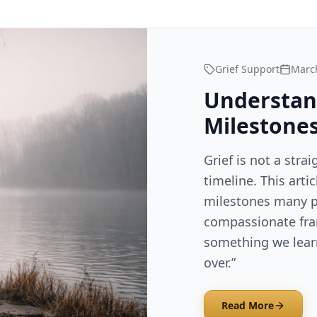
Grief Support
March
Understan
Milestones
Grief is not a strai
timeline. This arti
milestones many p
compassionate fra
something we learn
over.”
Read More