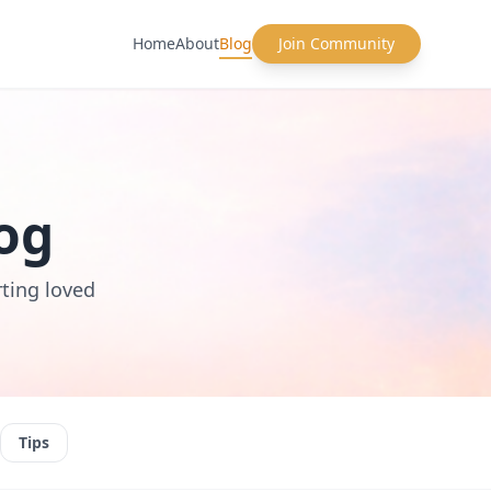
Home
About
Blog
Join Community
og
rting loved
Tips