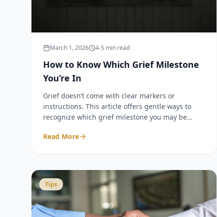
March 1, 2026
4-5 min read
How to Know Which Grief Milestone
You’re In
Grief doesn’t come with clear markers or
instructions. This article offers gentle ways to
recognize which grief milestone you may be
experiencing—with grounding language to help
Read More
you feel steady, not rushed or overwhelmed.
Tips