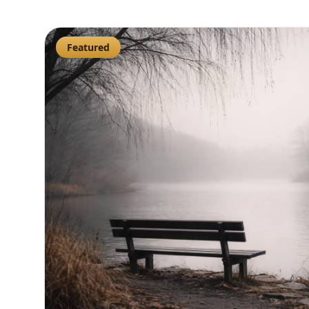
Featured