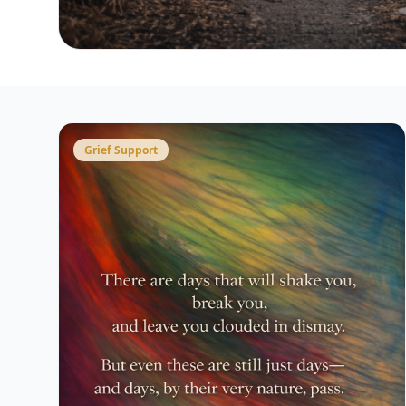
Grief Support