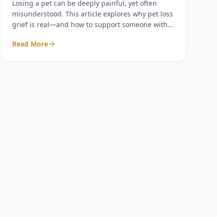
Losing a pet can be deeply painful, yet often
misunderstood. This article explores why pet loss
grief is real—and how to support someone with
compassion, presence, and respect.
Read More