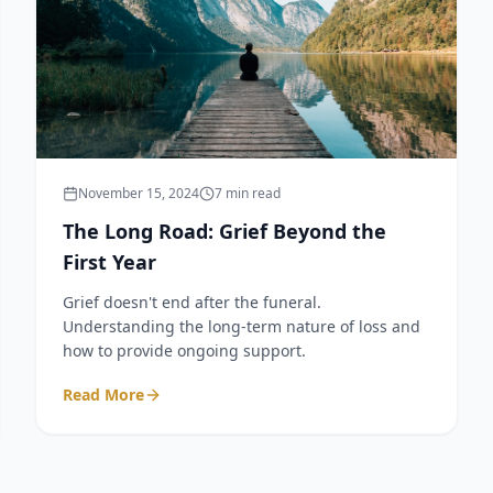
November 15, 2024
7 min read
The Long Road: Grief Beyond the
First Year
Grief doesn't end after the funeral.
Understanding the long-term nature of loss and
how to provide ongoing support.
Read More