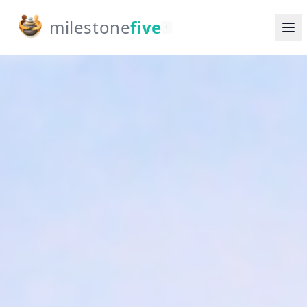
milestone
five
+