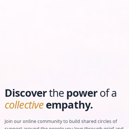
Discover
the
power
of a
collective
empathy.
Join our online community to build shared circles of
support around the people you love through grief and