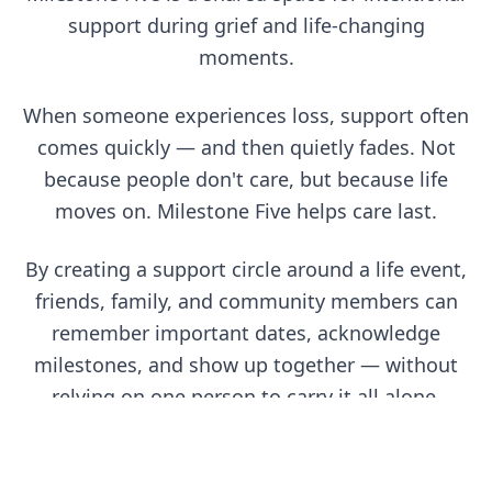
support during grief and life-changing
moments.
When someone experiences loss, support often
comes quickly — and then quietly fades. Not
because people don't care, but because life
moves on. Milestone Five helps care last.
By creating a support circle around a life event,
friends, family, and community members can
remember important dates, acknowledge
milestones, and show up together — without
relying on one person to carry it all alone.