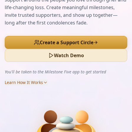
life-changing loss. Create meaningful milestones,
invite trusted supporters, and show up together—
long after the first condolences fade.
Create a Support Circle
Watch Demo
You'll be taken to the Milestone Five app to get started
Learn How It Works