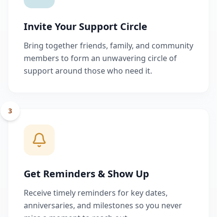
Invite Your Support Circle
Bring together friends, family, and community
members to form an unwavering circle of
support around those who need it.
3
Get Reminders & Show Up
Receive timely reminders for key dates,
anniversaries, and milestones so you never