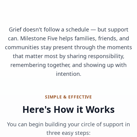
Grief doesn't follow a schedule — but support
can. Milestone Five helps families, friends, and
communities stay present through the moments
that matter most by sharing responsibility,
remembering together, and showing up with
intention.
SIMPLE & EFFECTIVE
Here's How it Works
You can begin building your circle of support in
three easy steps: