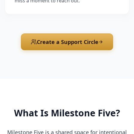
miss a moment to reach out.
Create a Support Circle
What Is Milestone Five?
Milestone Five is a shared space for intentional