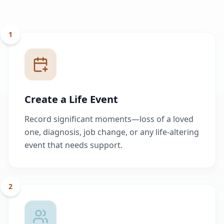
1
Create a Life Event
Record significant moments—loss of a loved
one, diagnosis, job change, or any life-altering
event that needs support.
2