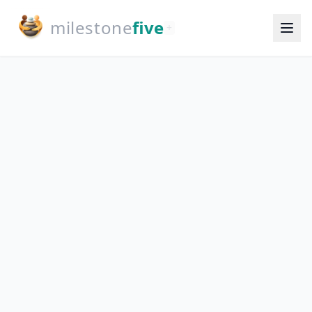
milestone
five
+