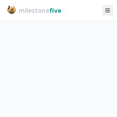
milestone
five
+