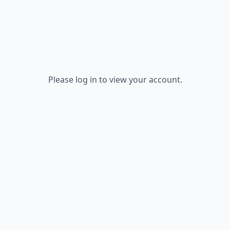
Please log in to view your account.