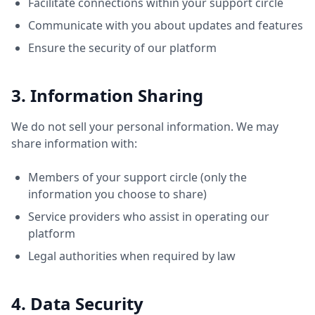
Facilitate connections within your support circle
Communicate with you about updates and features
Ensure the security of our platform
3. Information Sharing
We do not sell your personal information. We may
share information with:
Members of your support circle (only the
information you choose to share)
Service providers who assist in operating our
platform
Legal authorities when required by law
4. Data Security