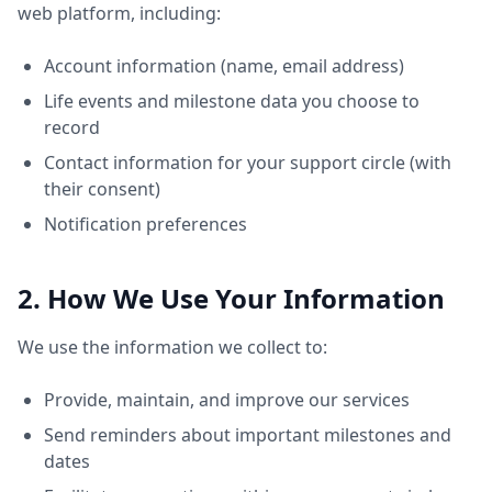
web platform, including:
Account information (name, email address)
Life events and milestone data you choose to
record
Contact information for your support circle (with
their consent)
Notification preferences
2. How We Use Your Information
We use the information we collect to:
Provide, maintain, and improve our services
Send reminders about important milestones and
dates