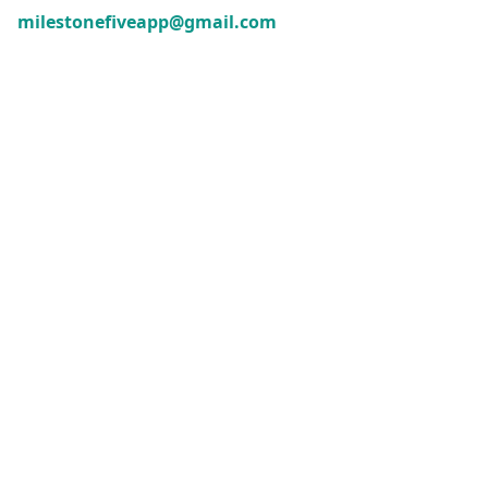
milestonefiveapp@gmail.com