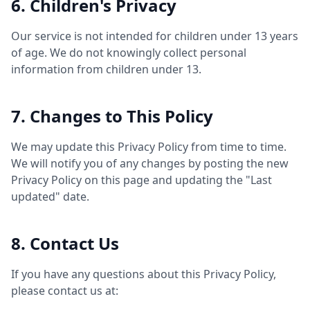
6. Children's Privacy
Our service is not intended for children under 13 years
of age. We do not knowingly collect personal
information from children under 13.
7. Changes to This Policy
We may update this Privacy Policy from time to time.
We will notify you of any changes by posting the new
Privacy Policy on this page and updating the "Last
updated" date.
8. Contact Us
If you have any questions about this Privacy Policy,
please contact us at: