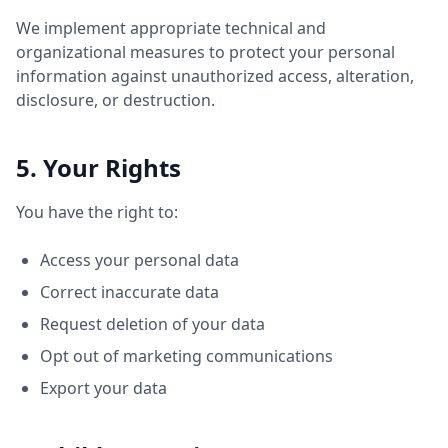
We implement appropriate technical and
organizational measures to protect your personal
information against unauthorized access, alteration,
disclosure, or destruction.
5. Your Rights
You have the right to:
Access your personal data
Correct inaccurate data
Request deletion of your data
Opt out of marketing communications
Export your data