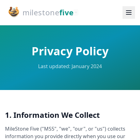
milestone
five
+
Privacy Policy
Last updated: January 2024
1. Information We Collect
MileStone Five ("MS5", "we", "our", or "us") collects
information you provide directly when you use our