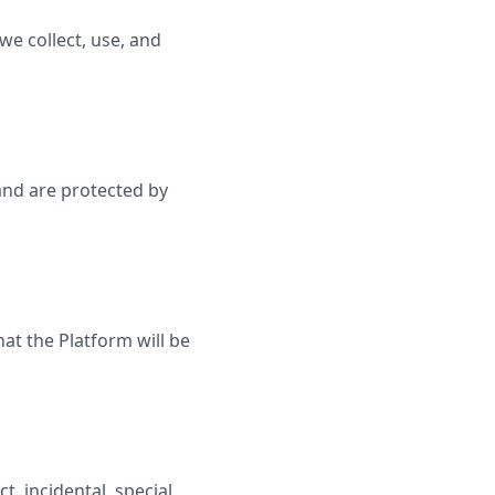
we collect, use, and
 and are protected by
at the Platform will be
t, incidental, special,