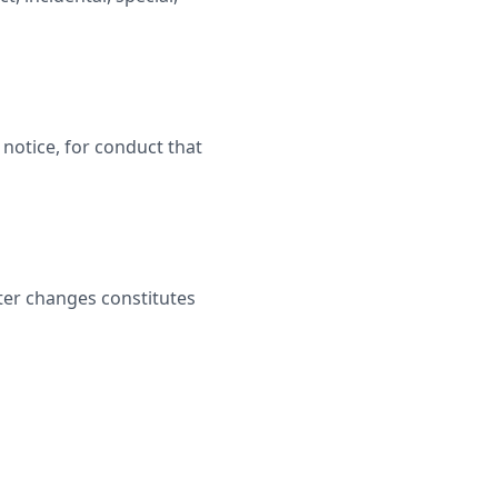
notice, for conduct that
ter changes constitutes