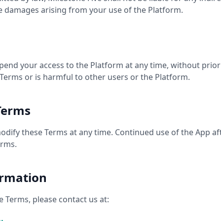
ve damages arising from your use of the Platform.
end your access to the Platform at any time, without prior 
 Terms or is harmful to other users or the Platform.
Terms
modify these Terms at any time. Continued use of the App af
erms.
ormation
 Terms, please contact us at: