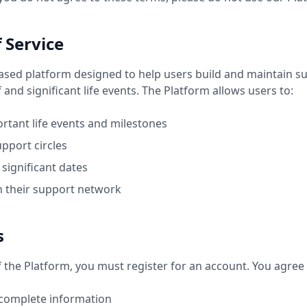
f Service
based platform designed to help users build and maintain s
and significant life events. The Platform allows users to:
rtant life events and milestones
pport circles
significant dates
n their support network
s
f the Platform, you must register for an account. You agree 
 complete information