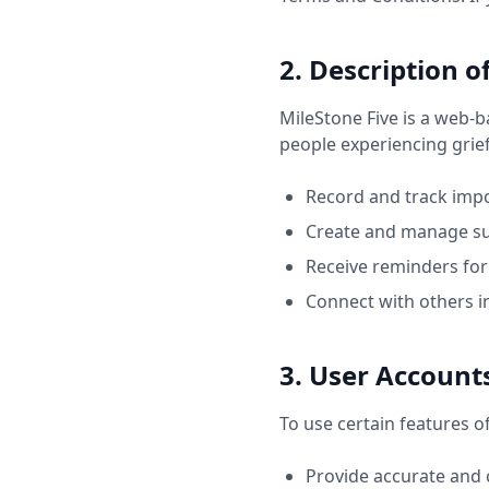
2. Description o
MileStone Five is a web-
people experiencing grief 
Record and track impo
Create and manage su
Receive reminders for 
Connect with others i
3. User Account
To use certain features o
Provide accurate and