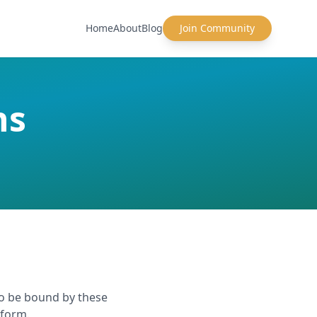
Home
About
Blog
Join Community
ns
to be bound by these
tform.