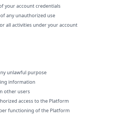
of your account credentials
 of any unauthorized use
or all activities under your account
any unlawful purpose
ding information
m other users
horized access to the Platform
per functioning of the Platform