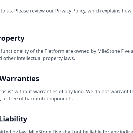
 to us. Please review our Privacy Policy, which explains how 
.
Property
d functionality of the Platform are owned by MileStone Five
 other intellectual property laws.
 Warranties
"as is" without warranties of any kind. We do not warrant th
e, or free of harmful components.
Liability
tted by law, MileStone Five shall not be liable for any indirec