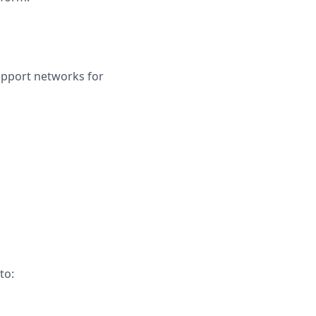
upport networks for
to: