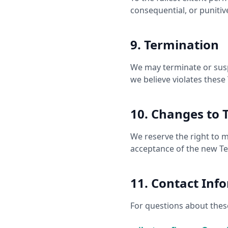
consequential, or puniti
9. Termination
We may terminate or susp
we believe violates these
10. Changes to 
We reserve the right to 
acceptance of the new T
11. Contact Inf
For questions about these