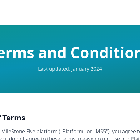
erms and Conditio
Last updated: January 2024
f Terms
e MileStone Five platform ("Platform" or "MS5"), you agree 
you do not agree to these terms, please do not use our Pla