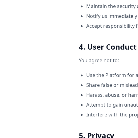
Maintain the security 
Notify us immediately
Accept responsibility f
4. User Conduct
You agree not to:
Use the Platform for 
Share false or mislea
Harass, abuse, or har
Attempt to gain unaut
Interfere with the pro
5. Privacy