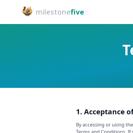
milestone
five
+
T
1. Acceptance o
By accessing or using th
Terms and Conditions. If 