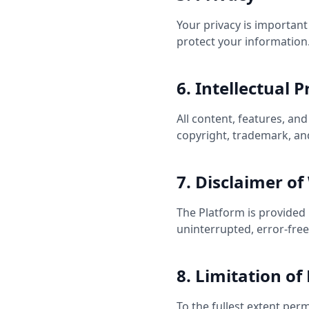
Your privacy is important
protect your information
6. Intellectual 
All content, features, an
copyright, trademark, and
7. Disclaimer of
The Platform is provided 
uninterrupted, error-fre
8. Limitation of 
To the fullest extent permi