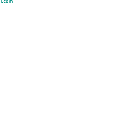
il.com