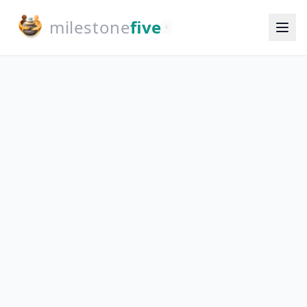
milestone
five
+